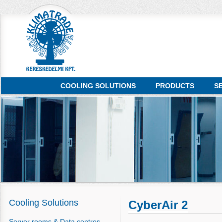
COOLING SOLUTIONS
PRODUCTS
S
Cooling Solutions
CyberAir 2
Server rooms & Data centres