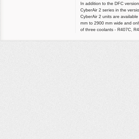
In addition to the DFC versio
CyberAir 2 series in the ve
CyberAir 2 units are available
mm to 2900 mm wide and only
of three coolants - R407C, R