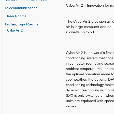
CyberAir 2 – Innovation for 
Telecommunications
Clean Rooms
The CyberAir 2 precision air-
Technology Rooms
air in large computer and equ
CyberAir 2
kilowatts up to 60
CyberAir 2 is the world’s first 
conditioning system that cons
in computer rooms and season
ambient temperatures. It auto
the optimal operation mode fo
cool weather, the optional DF
conditioning technology makes 
dynamic free cooling with out
(DX) is only switched on when
units are equipped with speed
valves.